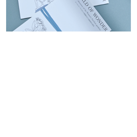
EVERGREEN GOODS
REDEFINING VALUE CREATION
ACROSS LIFECYCLES
Gabriela Hearst
, Fashion designer and entrepreneur
Samira Nasr
, Editor in Chief, Harper’s Bazaar
Masataka Hosoo
, President & CEO, Hosoo Co. Ltd.