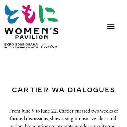
CARTIER WA DIALOGUES
From June 9 to June 22, Cartier curated two weeks of 
focused discussions, showcasing innovative ideas and 
actionable solutions to promote gender equality and 