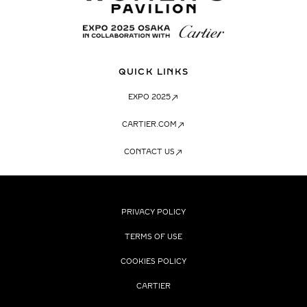
QUICK LINKS
EXPO 2025
CARTIER.COM
CONTACT US
PRIVACY POLICY
TERMS OF USE
COOKIES POLICY
CARTIER