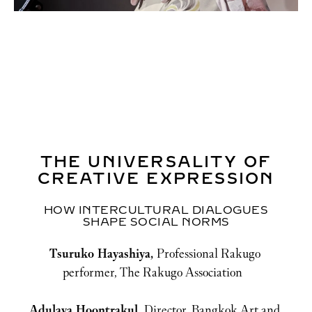
THE UNIVERSALITY OF
CREATIVE EXPRESSION
HOW INTERCULTURAL DIALOGUES
SHAPE SOCIAL NORMS
Tsuruko Hayashiya, 
Professional Rakugo 
performer, The Rakugo Association
Adulaya Hoontrakul, 
Director, Bangkok Art and 