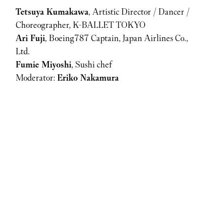
Tetsuya Kumakawa
, Artistic Director / Dancer / 
Choreographer, K-BALLET TOKYO  
Ari Fuji
, Boeing787 Captain, Japan Airlines Co., 
Ltd.  
Fumie Miyoshi
, Sushi chef
Moderator: 
Eriko Nakamura
Nakata Hidetoshi
, Founder, HEROs Project
Junpei Sasakawa
, Managing Director, the Nippon
Foundation
Hanae Ito
, Former Olympic Swimmer