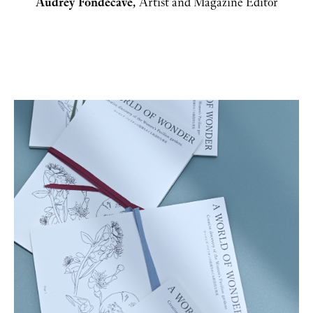
Audrey Fondecave, 
Artist and Magazine Editor
