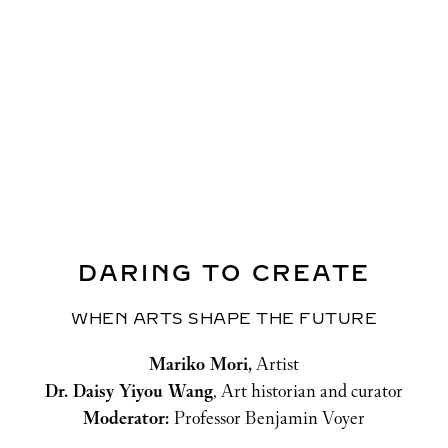
Kristin Kagetsu
, Co-founder, Saathi
Mariam Torosyan
, CEO and Founder, Safe
YOU
Moderator:
Professor Benjamin Voyer
DARING TO CREATE
WHEN ARTS SHAPE THE FUTURE
Mariko Mori,
 Artist
Dr. Daisy Yiyou Wang
, Art historian and curator
Moderator: 
Professor Benjamin Voyer