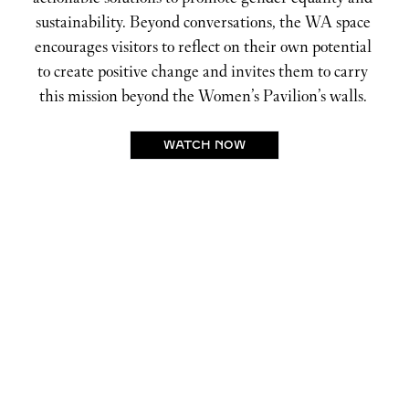
sustainability. Beyond conversations, the WA space 
encourages visitors to reflect on their own potential 
to create positive change and invites them to carry 
this mission beyond the Women’s Pavilion’s walls. 
WATCH NOW
BALANCING THE POWER
EQUATION
ELEVATING WOMEN TO LEADERSHIP
ROLES
Ramla Ali
, Professional boxer, humanitarian and
UNICEF UK ambassador