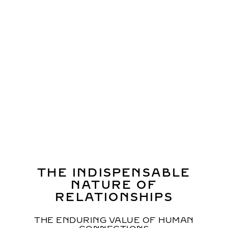
HACKING GENDER BIAS
DESIGNING AN EQUAL SOCIETY
THROUGH ARTS AND MEDIA
Professor Hiroaki Miyata,
Professor and Chair,
Department of Health Policy Management, Faculty of
Medicine, Keio University, Producer of the signature
pavilion “Better Co-Being”
SHELLY,
TV Personality, MC
THE INDISPENSABLE
NATURE OF
RELATIONSHIPS
THE ENDURING VALUE OF HUMAN