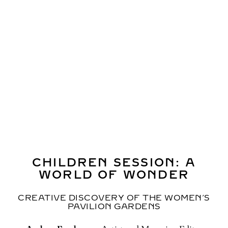
Professor Hiroaki Miyata,
Professor and Chair,
Department of Health Policy Management, Faculty of
Medicine, Keio University, Producer of the signature
pavilion “Better Co-Being”
Professor Shintaro Yamaguchi,
University of Tokyo
Professor Aya Abe,
Tokyo Metropolitan University
WATCH THIS SESSION
CHILDREN SESSION: A
WORLD OF WONDER
CREATIVE DISCOVERY OF THE WOMEN’S
PAVILION GARDENS