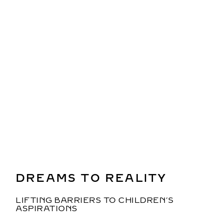
ENCODING EQUALITY INTO
THE ALGORITHM
CAN AI FOSTER WOMEN’S
EMPOWERMENT?
Beyza Doğuc
, Artist, IT Specialist
Moderator: Asha Sumputh
DREAMS TO REALITY
LIFTING BARRIERS TO CHILDREN’S
ASPIRATIONS