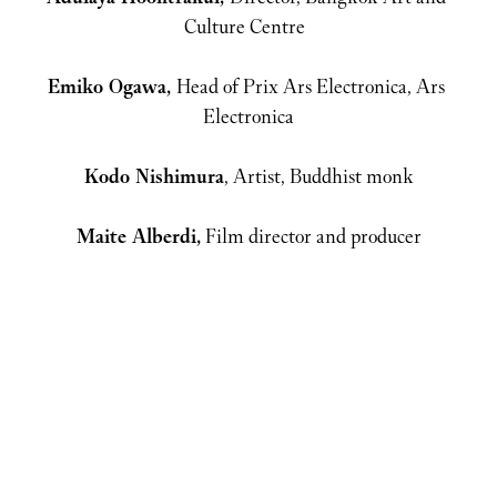
Emiko Ogawa, 
Head of Prix Ars Electronica, Ars 
Kodo Nishimura
Maite Alberdi,
 Film director and producer
