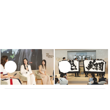
Cyrille Vigneron
, Chairman of Cartier Culture &
Philanthropy
Moderator:
Ana Carcani Rold
WATCH NOW