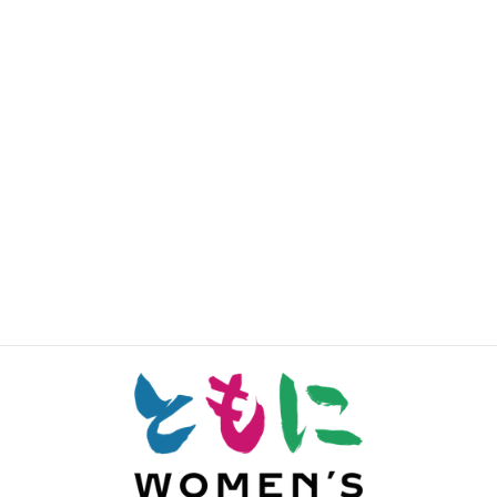
Sha-En Yeo
Lana Wong