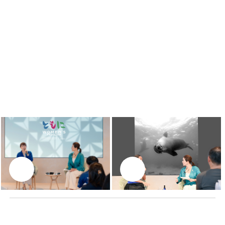
LIVING IN HARMONY WITH NATURE
Ai Futaki
Apnea free-diving world record-holder & Ambassador
for the ocean for the Ministry of the Environment of
Japan