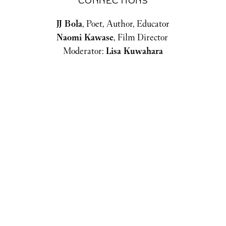
CONNECTIONS
JJ Bola
, Poet, Author, Educator
Naomi Kawase
, Film Director 
Moderator: 
Lisa Kuwahara
THE GIFT OF KNOWLEDGE
PHILANTHROPY'S CONTRIBUTION TO
ADVANCING EDUCATION
Caitlin Baron,
CEO, Luminos Fund
Sabrina Habib,
Co-Founder / CEO, Kidogo